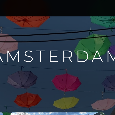
AMSTERDA