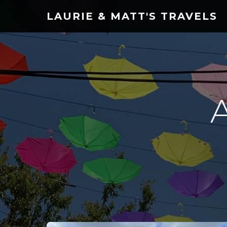
LAURIE & MATT'S TRAVELS