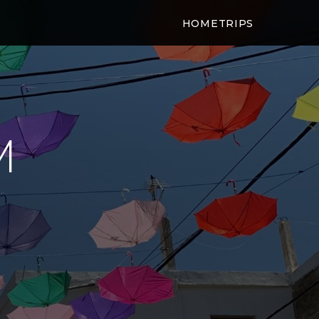
HOME
TRIPS
M