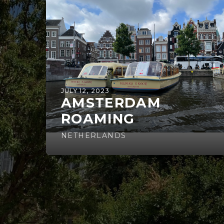
JULY 12, 2023
AMSTERDAM
ROAMING
NETHERLANDS