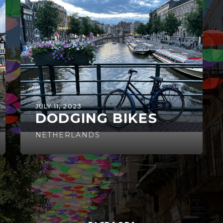
JULY 11, 2023
DODGING BIKES
NETHERLANDS