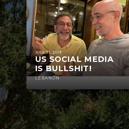
JULY 31, 2019
US SOCIAL MEDIA
IS BULLSHIT!
LEBANON