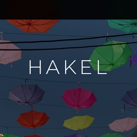
HAKEL