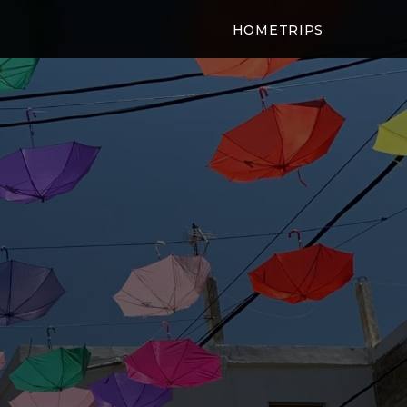
HOME
TRIPS