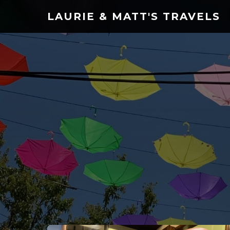
LAURIE & MATT'S TRAVELS