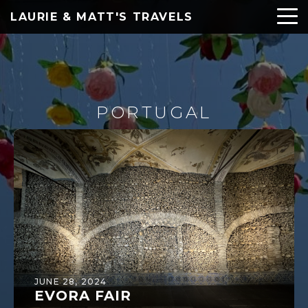
LAURIE & MATT'S TRAVELS
PORTUGAL
JUNE 28, 2024
EVORA FAIR