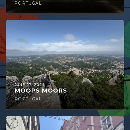
PORTUGAL
JUNE 27, 2024
MOOPS MOORS
PORTUGAL