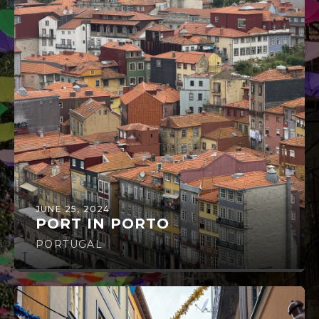
JUNE 25, 2024
PORT IN PORTO
PORTUGAL