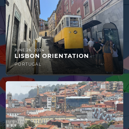
JUNE 26, 2024
LISBON ORIENTATION
PORTUGAL