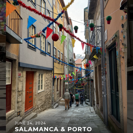
JUNE 24, 2024
SALAMANCA & PORTO