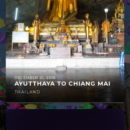
DECEMBER 21, 2016
AYUTTHAYA TO CHIANG MAI
THAILAND