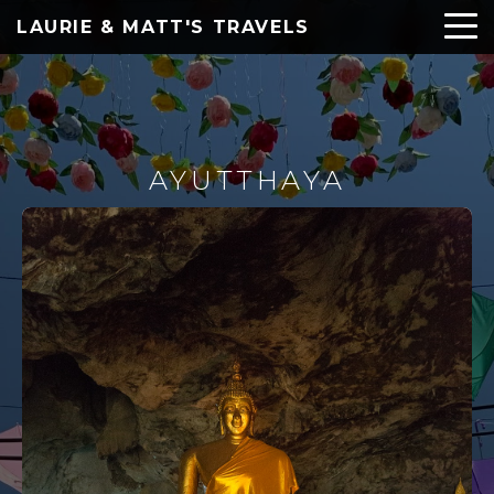
LAURIE & MATT'S TRAVELS
AYUTTHAYA