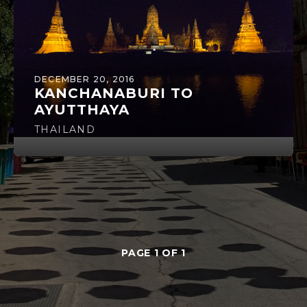
DECEMBER 20, 2016
KANCHANABURI TO
AYUTTHAYA
THAILAND
PAGE 1 OF 1