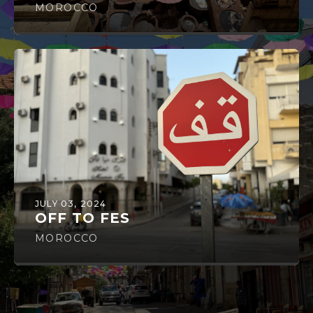
MOROCCO
JULY 03, 2024
OFF TO FES
MOROCCO