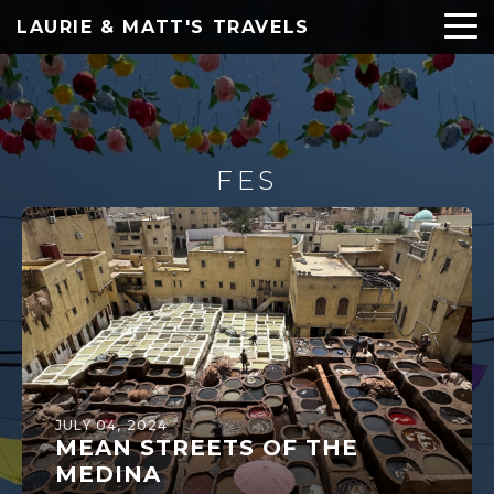
LAURIE & MATT'S TRAVELS
FES
JULY 04, 2024
MEAN STREETS OF THE
MEDINA