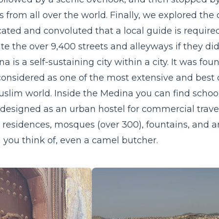
s from all over the world. Finally, we explored the
ated and convoluted that a local guide is require
e the over 9,400 streets and alleyways if they di
a is a self-sustaining city within a city. It was 
considered as one of the most extensive and best 
slim world. Inside the Medina you can find
schoo
designed as an urban hostel for commercial trave
 residences, mosques (over 300), fountains, and a
n you think of, even a camel butcher.