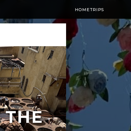
HOME
TRIPS
 THE