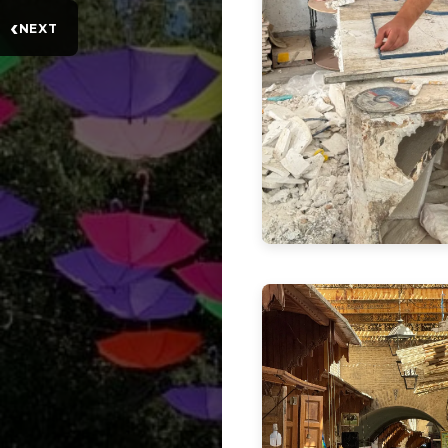
‹
NEXT