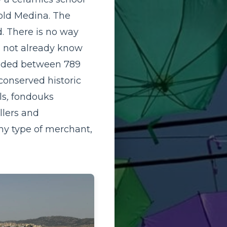
 old Medina. The
d. There is no way
d not already know
founded between 789
conserved historic
ls
,
fondouks
llers and
ny type of merchant,