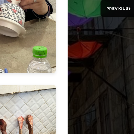
›
PREVIOUS