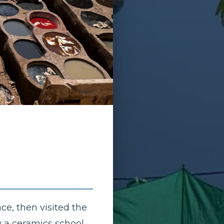
ce, then visited the
y a ceramics school