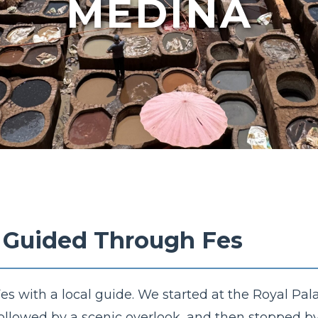
MEDINA
- Guided Through Fes
s with a local guide. We started at the Royal Pala
followed by a scenic overlook, and then stopped b