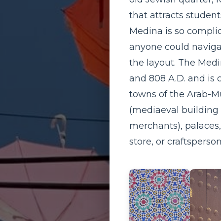
that attracts student
Medina is so complic
anyone could navigat
the layout. The Medin
and 808 A.D. and is 
towns of the Arab-Mu
(mediaeval building 
merchants), palaces,
store, or craftsperso