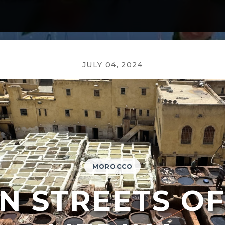
JULY 04, 2024
MOROCCO
N STREETS OF