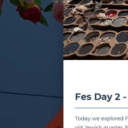
Fes Day 2 
Today we explored Fe
old Jewish quarter, 