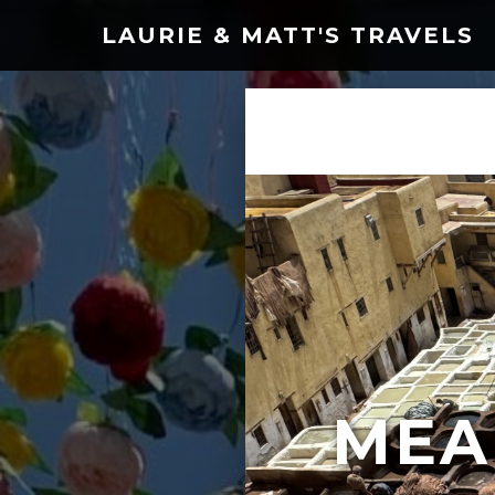
LAURIE & MATT'S TRAVELS
MEA