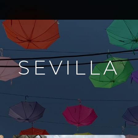
SEVILLA