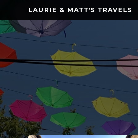
LAURIE & MATT'S TRAVELS