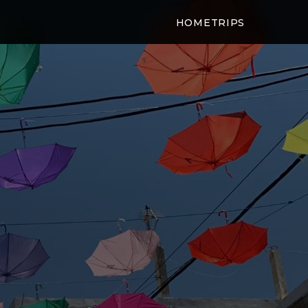
HOME
TRIPS