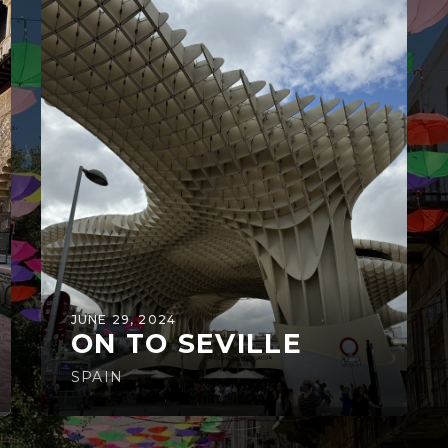
JUNE 29, 2024
ON TO SEVILLE
SPAIN