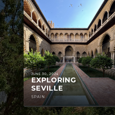
JUNE 30, 2024
EXPLORING
SEVILLE
SPAIN