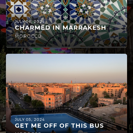
JULY 06, 2024
CHARMED IN MARRAKESH
MOROCCO
JULY 05, 2024
GET ME OFF OF THIS BUS