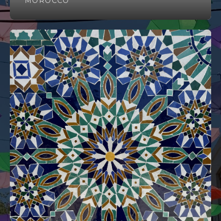
MOROCCO