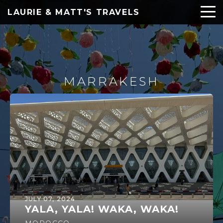
LAURIE & MATT'S TRAVELS
MARRAKESH
JULY 07, 2024
YALA, YALA! WAKA, WAKA!