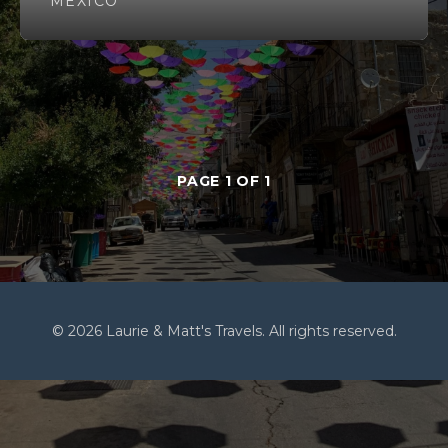
MEXICO
PAGE 1 OF 1
© 2026 Laurie & Matt's Travels. All rights reserved.