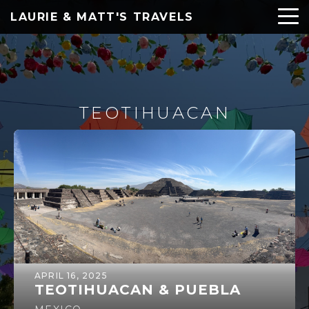
LAURIE & MATT'S TRAVELS
TEOTIHUACAN
APRIL 16, 2025
TEOTIHUACAN & PUEBLA