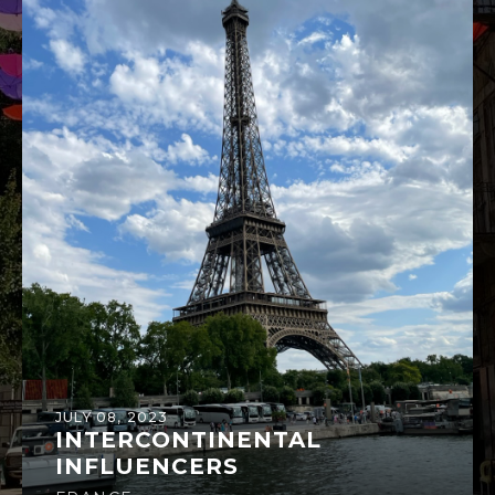
JULY 08, 2023
INTERCONTINENTAL
INFLUENCERS