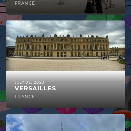
FRANCE
JULY 09, 2023
VERSAILLES
FRANCE