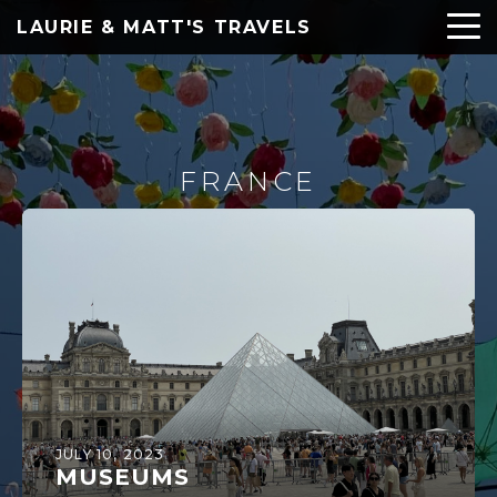
LAURIE & MATT'S TRAVELS
FRANCE
JULY 10, 2023
MUSEUMS