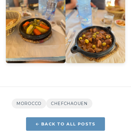
MOROCCO
CHEFCHAOUEN
← BACK TO ALL POSTS