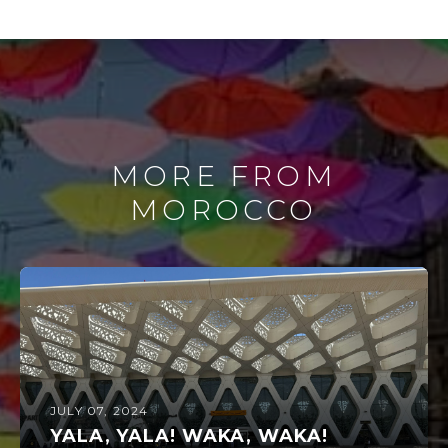
MORE FROM
MOROCCO
JULY 07, 2024
YALA, YALA! WAKA, WAKA!