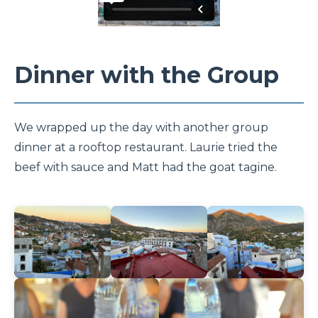
Dinner with the Group
We wrapped up the day with another group
dinner at a rooftop restaurant. Laurie tried the
beef with sauce and Matt had the goat tagine.