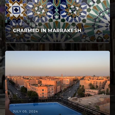
JULY 06, 2024
CHARMED IN MARRAKESH
JULY 05, 2024