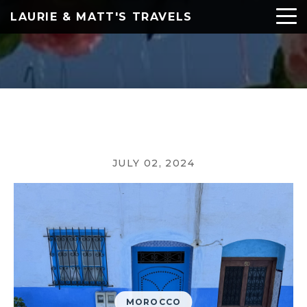
LAURIE & MATT'S TRAVELS
JULY 02, 2024
MOROCCO