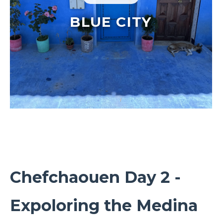
BLUE CITY
Chefchaouen Day 2 -
Expoloring the Medina