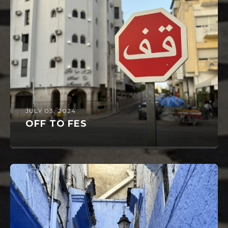
JULY 03, 2024
OFF TO FES