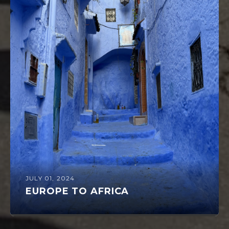
JULY 01, 2024
EUROPE TO AFRICA