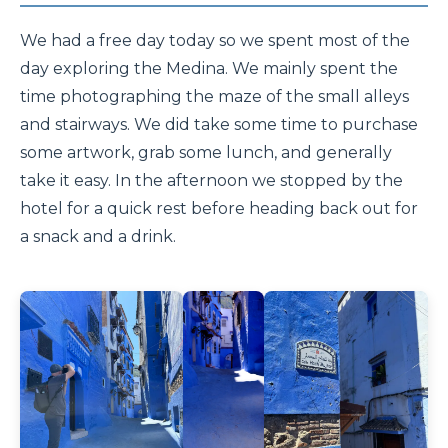
We had a free day today so we spent most of the
day exploring the Medina. We mainly spent the
time photographing the maze of the small alleys
and stairways. We did take some time to purchase
some artwork, grab some lunch, and generally
take it easy. In the afternoon we stopped by the
hotel for a quick rest before heading back out for
a snack and a drink.