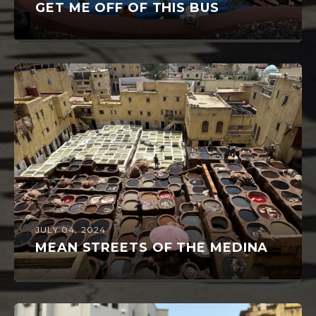
GET ME OFF OF THIS BUS
JULY 04, 2024
MEAN STREETS OF THE MEDINA