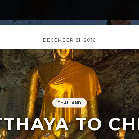
DECEMBER 21, 2016
THAILAND
TTHAYA TO CH