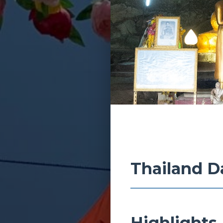
Thailand D
Highlights