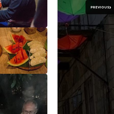
›
PREVIOUS