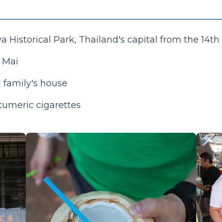
a Historical Park, Thailand's capital from the 14th 
g Mai
l family's house
tumeric cigarettes