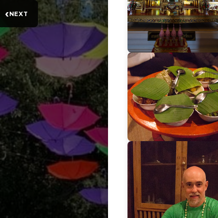
‹
NEXT