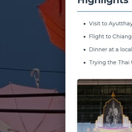
Visit to Ayutthay
Flight to Chian
Dinner at a loca
Trying the Thai 