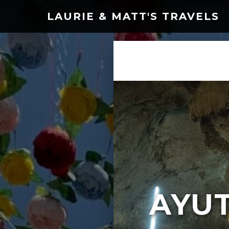
LAURIE & MATT'S TRAVELS
AYU