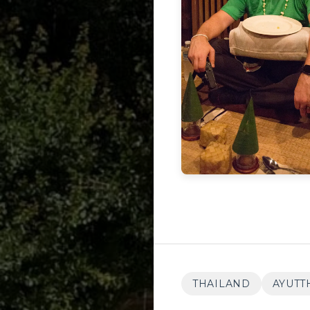
THAILAND
AYUTT