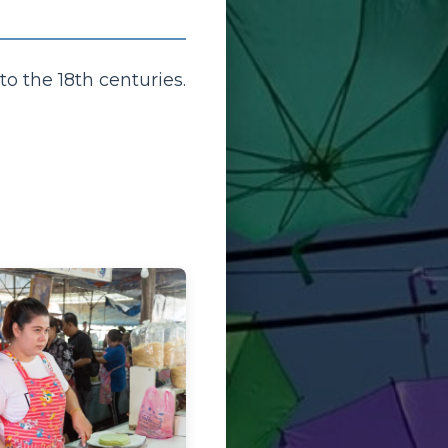
to the 18th centuries.