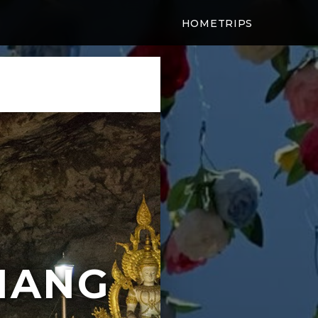
HOME
TRIPS
IANG