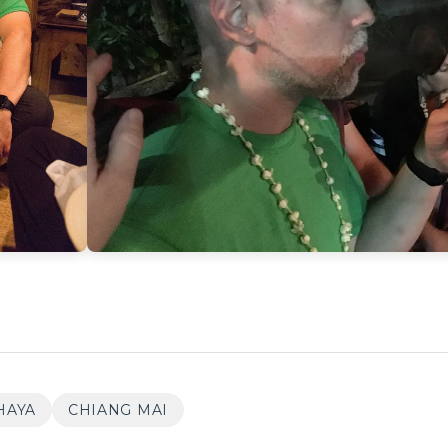
HAYA
CHIANG MAI