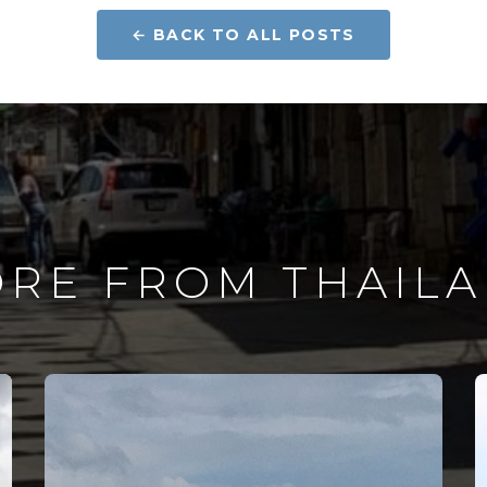
← BACK TO ALL POSTS
RE FROM THAIL