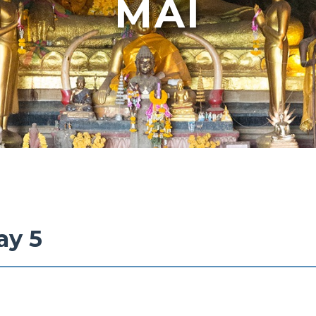
MAI
ay 5