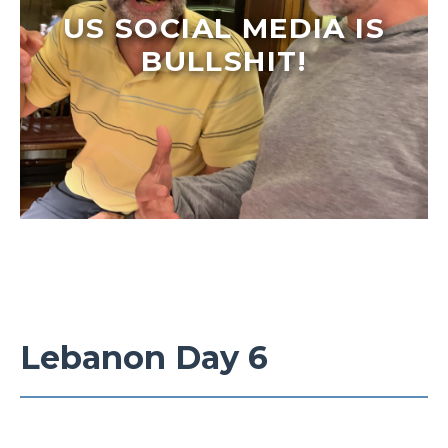
US SOCIAL MEDIA IS
BULLSHIT!
Lebanon Day 6