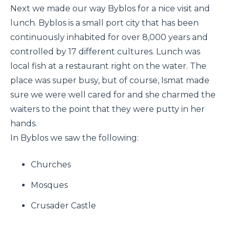
Next we made our way Byblos for a nice visit and
lunch. Byblos is a small port city that has been
continuously inhabited for over 8,000 years and
controlled by 17 different cultures. Lunch was
local fish at a restaurant right on the water. The
place was super busy, but of course, Ismat made
sure we were well cared for and she charmed the
waiters to the point that they were putty in her
hands.
In Byblos we saw the following:
Churches
Mosques
Crusader Castle