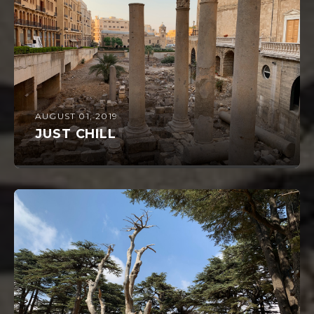
AUGUST 01, 2019
JUST CHILL