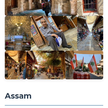
Assam