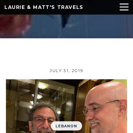
LAURIE & MATT'S TRAVELS
JULY 31, 2019
LEBANON