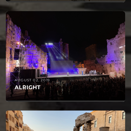
AUGUST 02, 2019
ALRIGHT