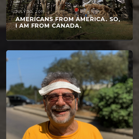
JULY 30, 2019
AMERICANS FROM AMERICA. SO,
I AM FROM CANADA.