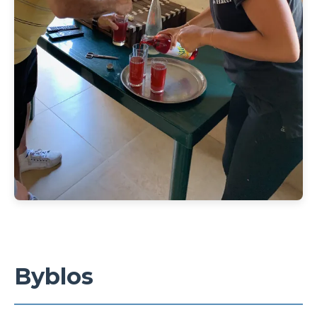
Byblos