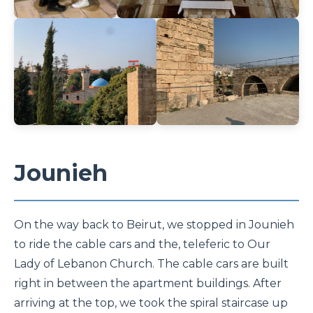
Jounieh
On the way back to Beirut, we stopped in Jounieh
to ride the cable cars and the, teleferic to Our
Lady of Lebanon Church. The cable cars are built
right in between the apartment buildings. After
arriving at the top, we took the spiral staircase up