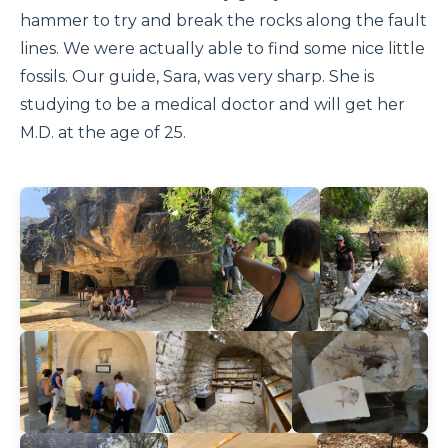
hammer to try and break the rocks along the fault
lines. We were actually able to find some nice little
fossils. Our guide, Sara, was very sharp. She is
studying to be a medical doctor and will get her
M.D. at the age of 25.