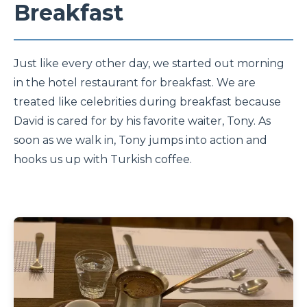
Breakfast
Just like every other day, we started out morning
in the hotel restaurant for breakfast. We are
treated like celebrities during breakfast because
David is cared for by his favorite waiter, Tony. As
soon as we walk in, Tony jumps into action and
hooks us up with Turkish coffee.