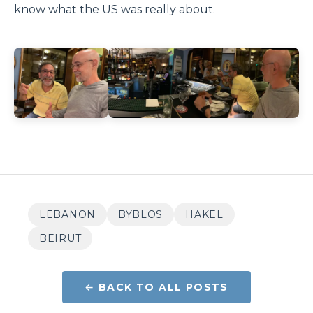
know what the US was really about.
LEBANON
BYBLOS
HAKEL
BEIRUT
← BACK TO ALL POSTS