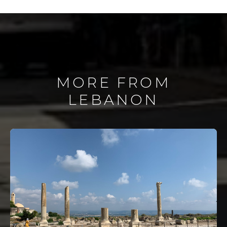
MORE FROM
LEBANON