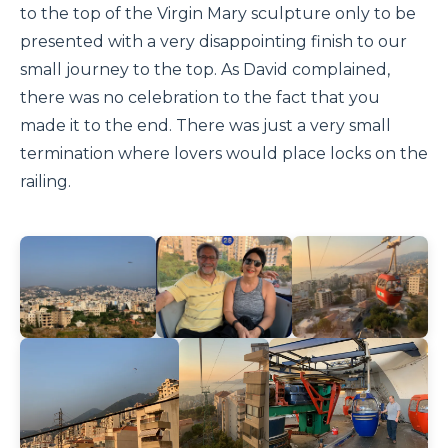
to the top of the Virgin Mary sculpture only to be
presented with a very disappointing finish to our
small journey to the top. As David complained,
there was no celebration to the fact that you
made it to the end. There was just a very small
termination where lovers would place locks on the
railing.