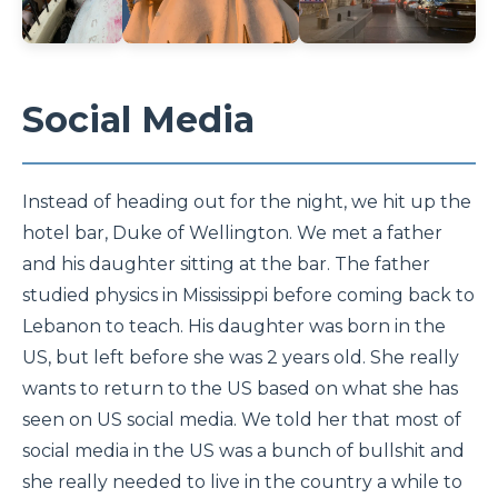
Social Media
Instead of heading out for the night, we hit up the
hotel bar, Duke of Wellington. We met a father
and his daughter sitting at the bar. The father
studied physics in Mississippi before coming back to
Lebanon to teach. His daughter was born in the
US, but left before she was 2 years old. She really
wants to return to the US based on what she has
seen on US social media. We told her that most of
social media in the US was a bunch of bullshit and
she really needed to live in the country a while to