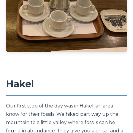
Hakel
Our first stop of the day was in Hakel, an area
know for their fossils. We hiked part way up the
mountain to a little valley where fossils can be
found in abundance. They give you a chisel and a