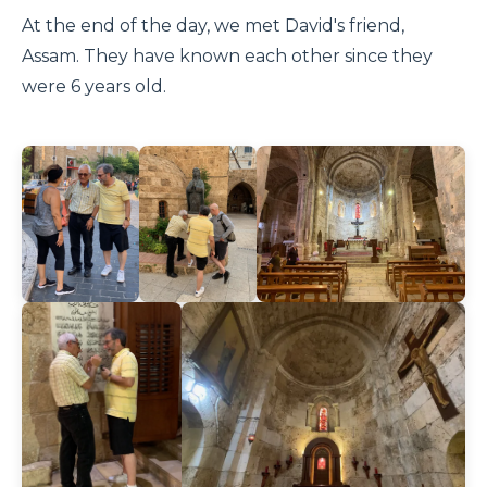
At the end of the day, we met David's friend,
Assam. They have known each other since they
were 6 years old.