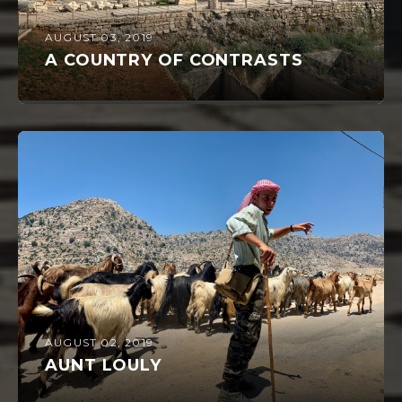
AUGUST 03, 2019
A COUNTRY OF CONTRASTS
AUGUST 02, 2019
AUNT LOULY