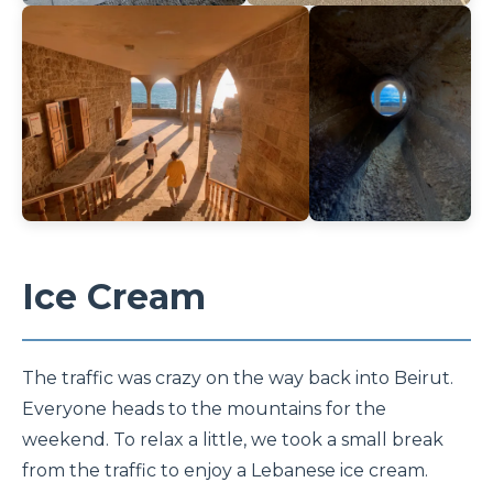
Ice Cream
The traffic was crazy on the way back into Beirut.
Everyone heads to the mountains for the
weekend. To relax a little, we took a small break
from the traffic to enjoy a Lebanese ice cream.