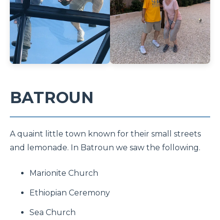
BATROUN
A quaint little town known for their small streets
and lemonade. In Batroun we saw the following.
Marionite Church
Ethiopian Ceremony
Sea Church