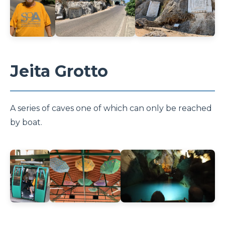
Jeita Grotto
A series of caves one of which can only be reached
by boat.