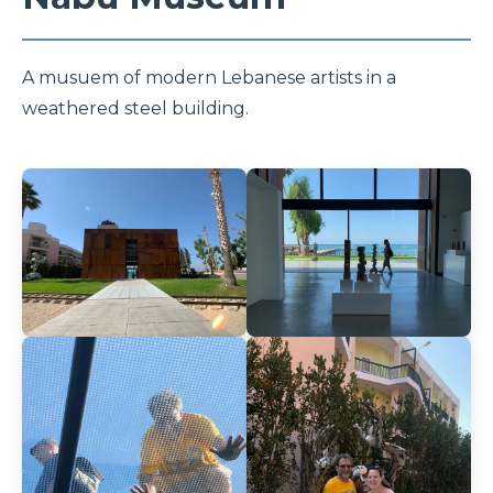
A musuem of modern Lebanese artists in a
weathered steel building.