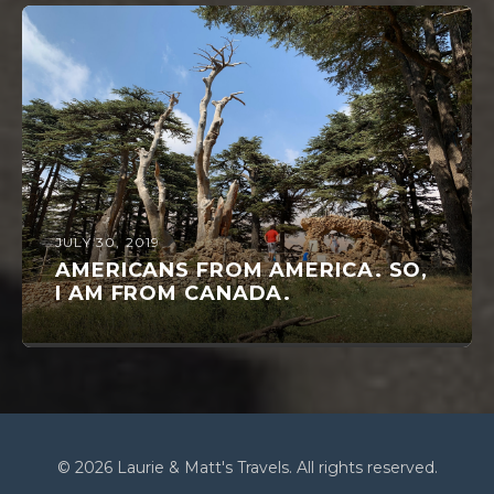
JULY 30, 2019
AMERICANS FROM AMERICA. SO,
I AM FROM CANADA.
© 2026 Laurie & Matt's Travels. All rights reserved.