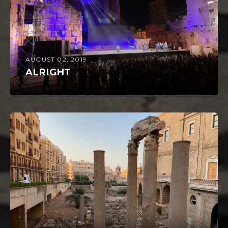
AUGUST 02, 2019
ALRIGHT