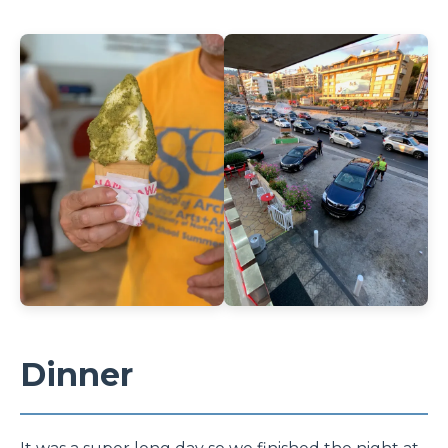
Dinner