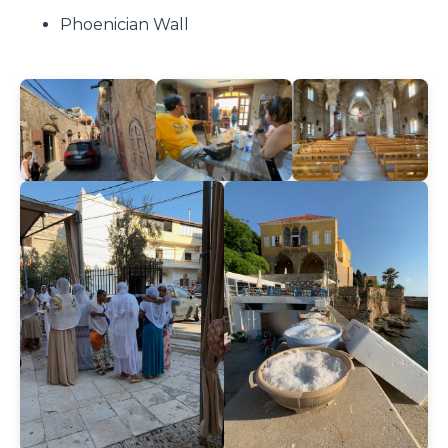
Phoenician Wall