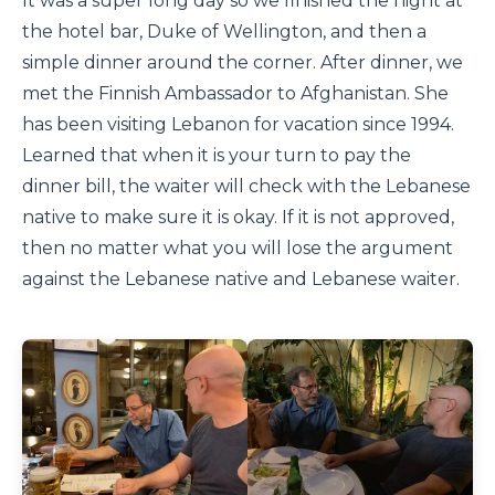
It was a super long day so we finished the night at
the hotel bar, Duke of Wellington, and then a
simple dinner around the corner. After dinner, we
met the Finnish Ambassador to Afghanistan. She
has been visiting Lebanon for vacation since 1994.
Learned that when it is your turn to pay the
dinner bill, the waiter will check with the Lebanese
native to make sure it is okay. If it is not approved,
then no matter what you will lose the argument
against the Lebanese native and Lebanese waiter.