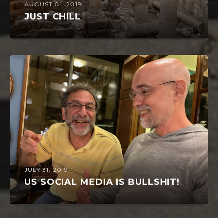
AUGUST 01, 2019
JUST CHILL
JULY 31, 2019
US SOCIAL MEDIA IS BULLSHIT!