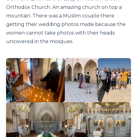
Orthodox Church. An amazing church on top a
mountain. There was a Muslim couple there
getting their wedding photos made because the
women cannot take photos with their heads
uncovered in the mosques.