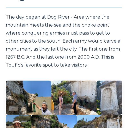
The day began at Dog River - Area where the
mountain meets the sea and the choke point
where conquering armies must pass to get to
other cities to the south. Each army would carve a
monument as they left the city. The first one from
1267 B.C. And the last one from 2000 A.D. This is
Toufic’s favorite spot to take visitors.