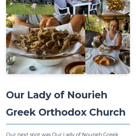
Our Lady of Nourieh
Greek Orthodox Church
Our next spot was Our Lady of Nourieh Greek