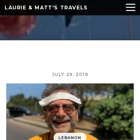
LAURIE & MATT'S TRAVELS
JULY 29, 2019
LEBANON