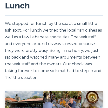
Lunch
We stopped for lunch by the sea at a small little
fish spot. For lunch we tried the local fish dishes as
well as a few Lebanese specialties. The waitstaff
and everyone around us was stressed because
they were pretty busy. Being in no hurry, we just
sat back and watched many arguments between
the wait staff and the owners. Our check was
taking forever to come so Ismat had to step in and
"fix" the situation.