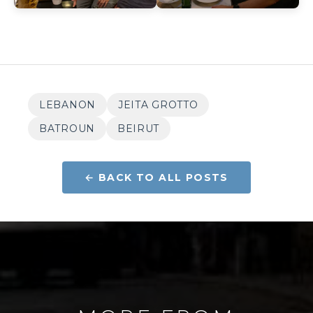
LEBANON
JEITA GROTTO
BATROUN
BEIRUT
← BACK TO ALL POSTS