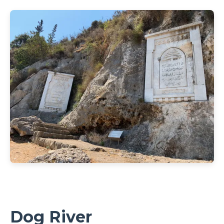
Dog River