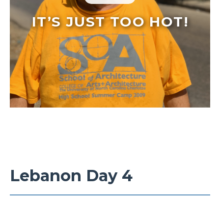
IT’S JUST TOO HOT!
Lebanon Day 4