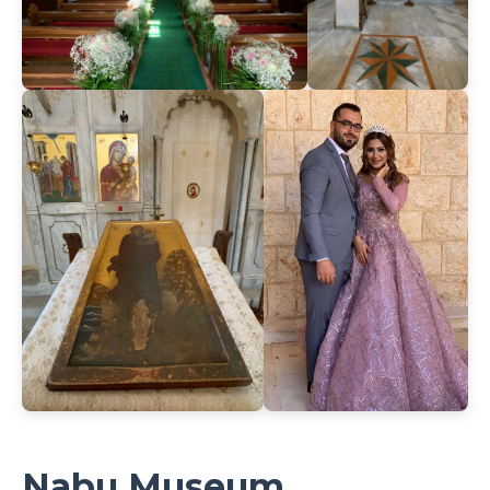
Nabu Museum