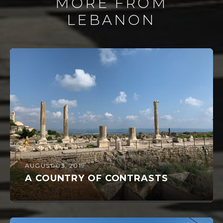
MORE FROM
LEBANON
AUGUST 03, 2019
A COUNTRY OF CONTRASTS