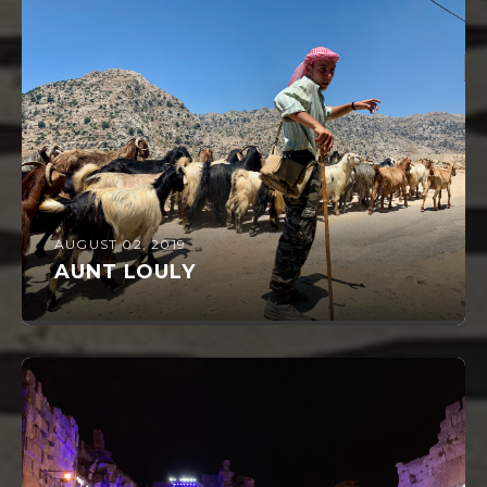
AUGUST 02, 2019
AUNT LOULY