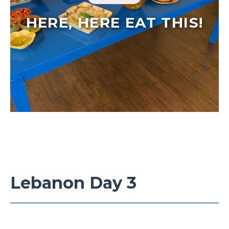
HERE, HERE EAT THIS!
Lebanon Day 3