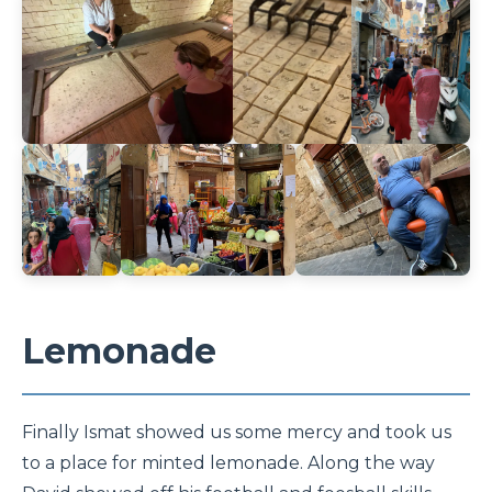
Lemonade
Finally Ismat showed us some mercy and took us
to a place for minted lemonade. Along the way