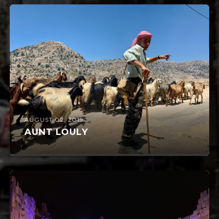
AUGUST 02, 2019
AUNT LOULY