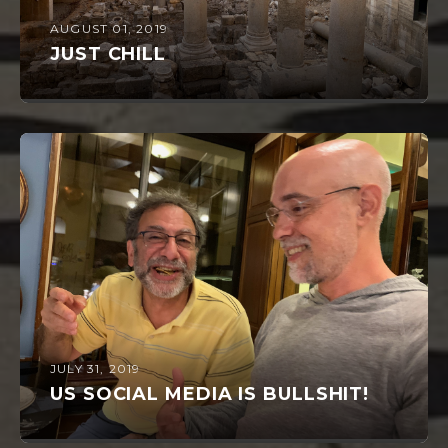
AUGUST 01, 2019
JUST CHILL
JULY 31, 2019
US SOCIAL MEDIA IS BULLSHIT!