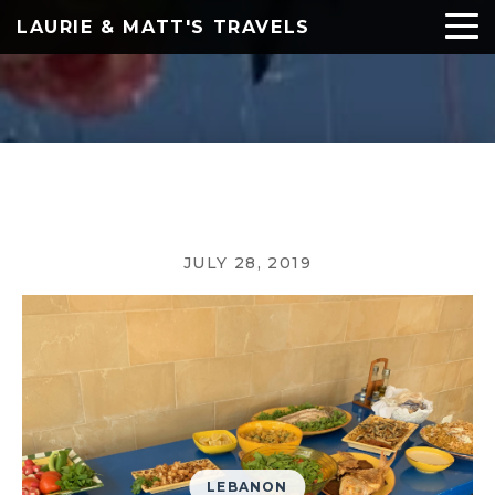
LAURIE & MATT'S TRAVELS
JULY 28, 2019
LEBANON