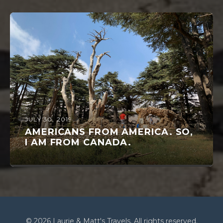
JULY 30, 2019
AMERICANS FROM AMERICA. SO,
I AM FROM CANADA.
© 2026 Laurie & Matt's Travels. All rights reserved.