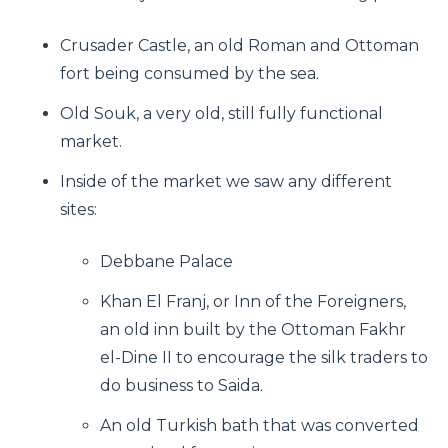
Crusader Castle, an old Roman and Ottoman
fort being consumed by the sea.
Old Souk, a very old, still fully functional
market.
Inside of the market we saw any different
sites:
Debbane Palace
Khan El Franj, or Inn of the Foreigners,
an old inn built by the Ottoman Fakhr
el-Dine II to encourage the silk traders to
do business to Saida.
An old Turkish bath that was converted