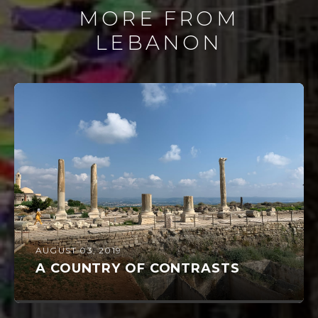
MORE FROM
LEBANON
AUGUST 03, 2019
A COUNTRY OF CONTRASTS