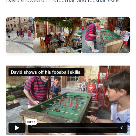
David showed off his football and foosball skills.