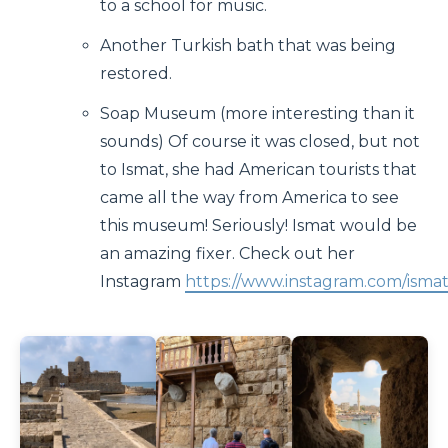
to a school for music.
Another Turkish bath that was being
restored.
Soap Museum (more interesting than it
sounds) Of course it was closed, but not
to Ismat, she had American tourists that
came all the way from America to see
this museum! Seriously! Ismat would be
an amazing fixer. Check out her
Instagram
https://www.instagram.com/ismat