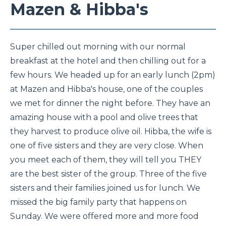
Mazen & Hibba's
Super chilled out morning with our normal
breakfast at the hotel and then chilling out for a
few hours. We headed up for an early lunch (2pm)
at Mazen and Hibba's house, one of the couples
we met for dinner the night before. They have an
amazing house with a pool and olive trees that
they harvest to produce olive oil. Hibba, the wife is
one of five sisters and they are very close. When
you meet each of them, they will tell you THEY
are the best sister of the group. Three of the five
sisters and their families joined us for lunch. We
missed the big family party that happens on
Sunday. We were offered more and more food