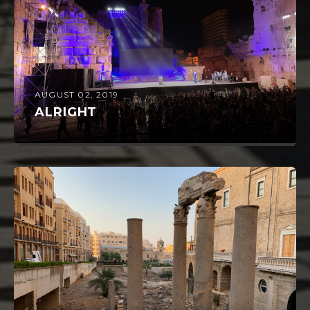
AUGUST 02, 2019
ALRIGHT