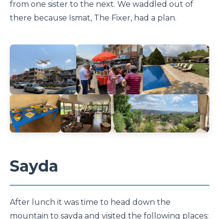
from one sister to the next. We waddled out of
there because Ismat, The Fixer, had a plan.
Sayda
After lunch it was time to head down the
mountain to sayda and visited the following places: