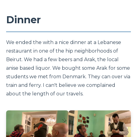
Dinner
We ended the with a nice dinner at a Lebanese
restaurant in one of the hip neighborhoods of
Beirut. We had a few beers and Arak, the local
anise based liquor. We bought some Arak for some
students we met from Denmark. They can over via
train and ferry. I can't believe we complained
about the length of our travels.