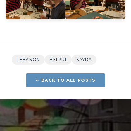
LEBANON
BEIRUT
SAYDA
← BACK TO ALL POSTS