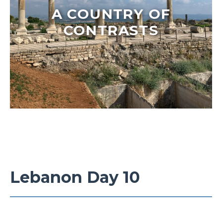
A COUNTRY OF
CONTRASTS
Lebanon Day 10