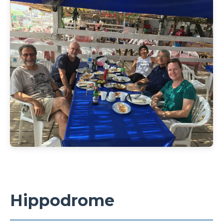
Hippodrome