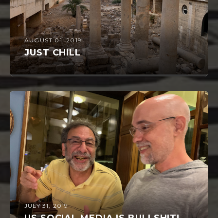
AUGUST 01, 2019
JUST CHILL
JULY 31, 2019