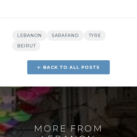
LEBANON
SARAFAND
TYRE
BEIRUT
← BACK TO ALL POSTS
MORE FROM