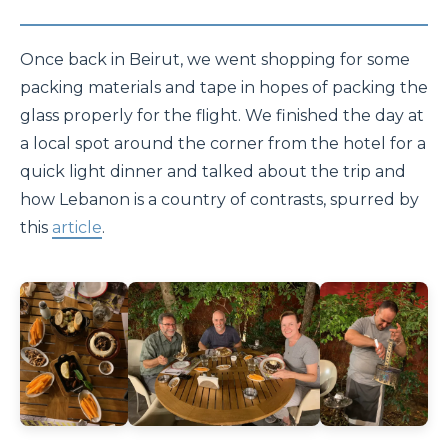
Once back in Beirut, we went shopping for some
packing materials and tape in hopes of packing the
glass properly for the flight. We finished the day at
a local spot around the corner from the hotel for a
quick light dinner and talked about the trip and
how Lebanon is a country of contrasts, spurred by
this
article
.