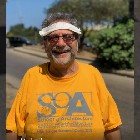
JULY 29, 2019