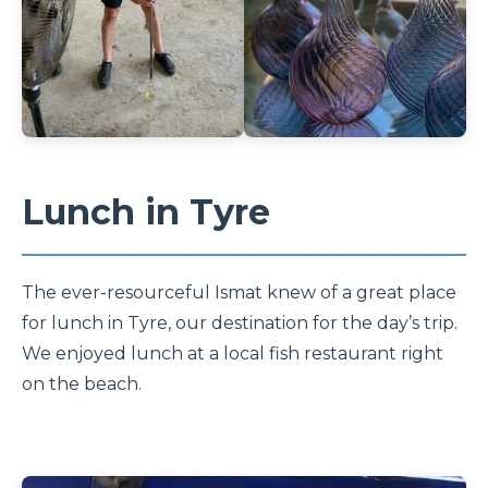
Lunch in Tyre
The ever-resourceful Ismat knew of a great place
for lunch in Tyre, our destination for the day’s trip.
We enjoyed lunch at a local fish restaurant right
on the beach.