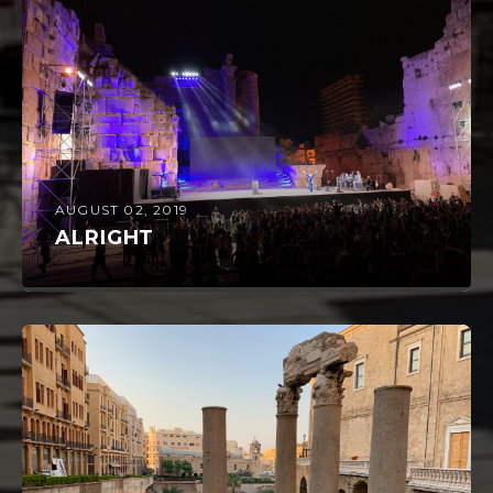
AUGUST 02, 2019
ALRIGHT