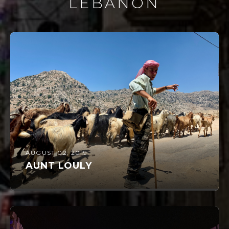
LEBANON
AUGUST 02, 2019
AUNT LOULY