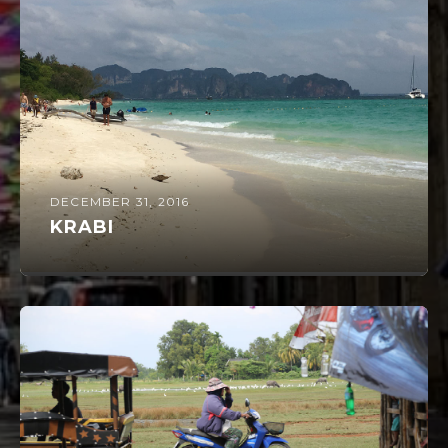
DECEMBER 31, 2016
KRABI