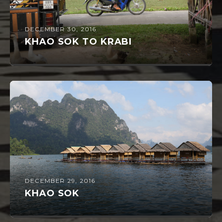
DECEMBER 30, 2016
KHAO SOK TO KRABI
DECEMBER 29, 2016
KHAO SOK