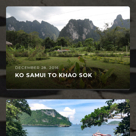
DECEMBER 28, 2016
KO SAMUI TO KHAO SOK