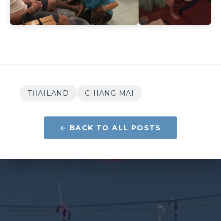
THAILAND
CHIANG MAI
← BACK TO ALL POSTS