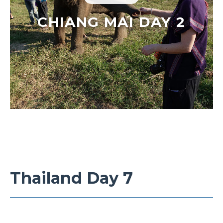
CHIANG MAI DAY 2
Thailand Day 7