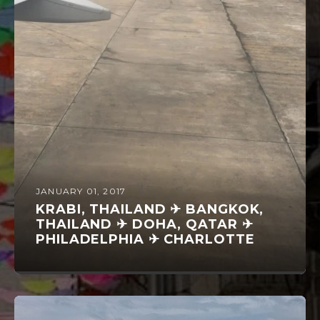
JANUARY 01, 2017
KRABI, THAILAND ✈ BANGKOK,
THAILAND ✈ DOHA, QATAR ✈
PHILADELPHIA ✈ CHARLOTTE