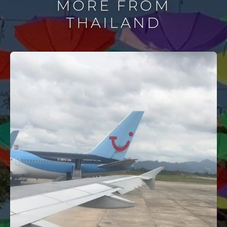
MORE FROM
THAILAND