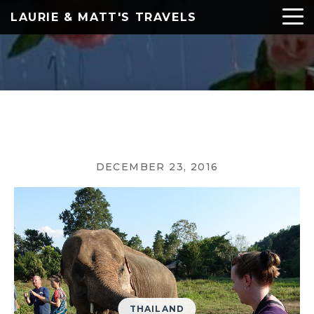
LAURIE & MATT'S TRAVELS
DECEMBER 23, 2016
THAILAND