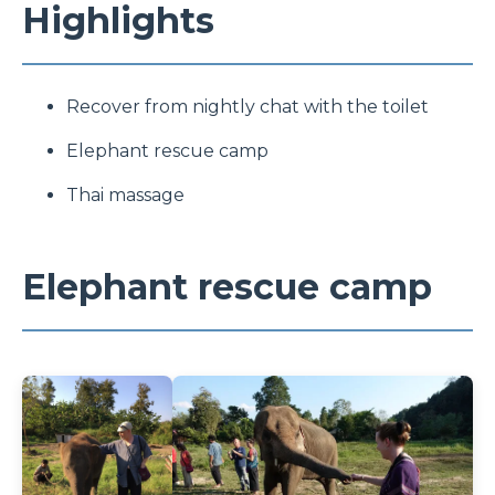
Highlights
Recover from nightly chat with the toilet
Elephant rescue camp
Thai massage
Elephant rescue camp