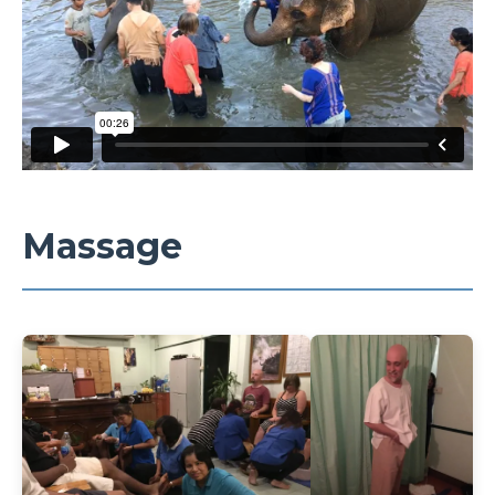
Massage