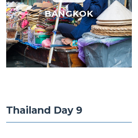
BANGKOK
Thailand Day 9