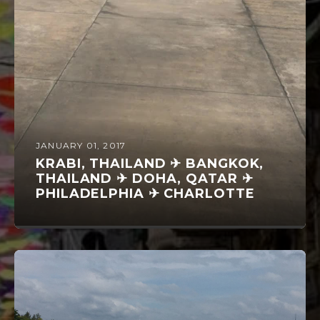
JANUARY 01, 2017
KRABI, THAILAND ✈ BANGKOK,
THAILAND ✈ DOHA, QATAR ✈
PHILADELPHIA ✈ CHARLOTTE