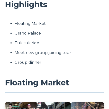
Highlights
Floating Market
Grand Palace
Tuk tuk ride
Meet new group joining tour
Group dinner
Floating Market