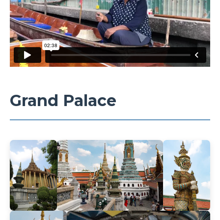
Grand Palace