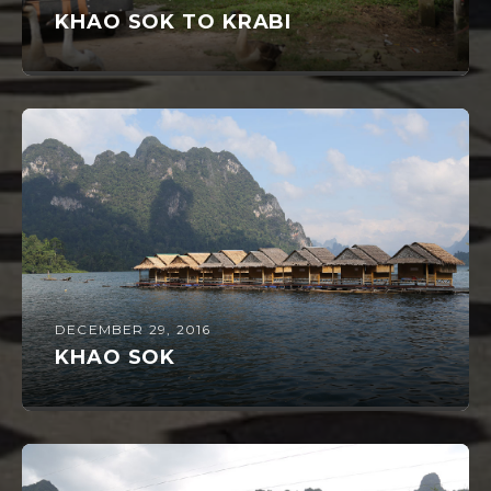
KHAO SOK TO KRABI
DECEMBER 29, 2016
KHAO SOK