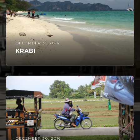
DECEMBER 31, 2016
KRABI
DECEMBER 30, 2016