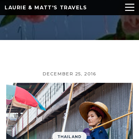
LAURIE & MATT'S TRAVELS
DECEMBER 25, 2016
THAILAND