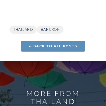
THAILAND
BANGKOK
← BACK TO ALL POSTS
MORE FROM
THAILAND