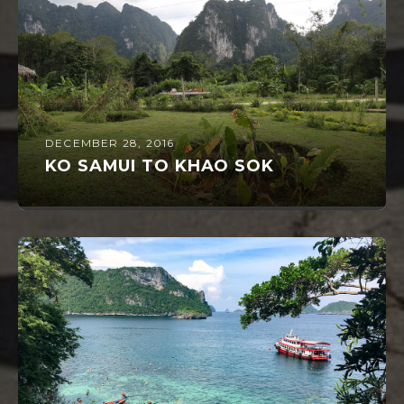
DECEMBER 28, 2016
KO SAMUI TO KHAO SOK