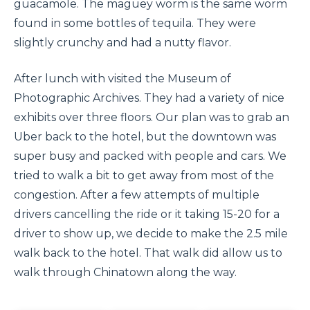
guacamole. The maguey worm is the same worm
found in some bottles of tequila. They were
slightly crunchy and had a nutty flavor.
After lunch with visited the Museum of
Photographic Archives. They had a variety of nice
exhibits over three floors. Our plan was to grab an
Uber back to the hotel, but the downtown was
super busy and packed with people and cars. We
tried to walk a bit to get away from most of the
congestion. After a few attempts of multiple
drivers cancelling the ride or it taking 15-20 for a
driver to show up, we decide to make the 2.5 mile
walk back to the hotel. That walk did allow us to
walk through Chinatown along the way.