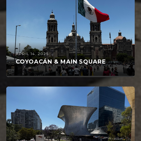
APRIL 14, 2025
COYOACÁN & MAIN SQUARE