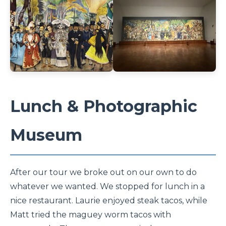
Lunch & Photographic
Museum
After our tour we broke out on our own to do
whatever we wanted. We stopped for lunch in a
nice restaurant. Laurie enjoyed steak tacos, while
Matt tried the maguey worm tacos with