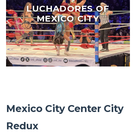
LUCHADORES OF
MEXICO CITY
Mexico City Center City
Redux