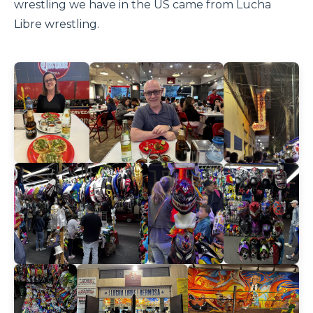
wrestling we have in the US came from Lucha
Libre wrestling.