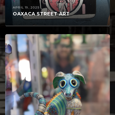
APRIL 19, 2025
OAXACA STREET ART