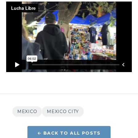
MEXICO
MEXICO CITY
← BACK TO ALL POSTS