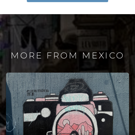
MORE FROM MEXICO