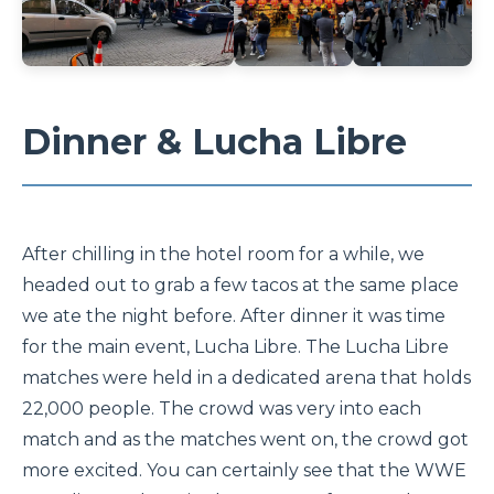
Dinner & Lucha Libre
After chilling in the hotel room for a while, we
headed out to grab a few tacos at the same place
we ate the night before. After dinner it was time
for the main event, Lucha Libre. The Lucha Libre
matches were held in a dedicated arena that holds
22,000 people. The crowd was very into each
match and as the matches went on, the crowd got
more excited. You can certainly see that the WWE