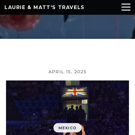
LAURIE & MATT'S TRAVELS
APRIL 15, 2025
MEXICO