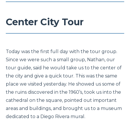
Center City Tour
Today was the first full day with the tour group.
Since we were such a small group, Nathan, our
tour guide, said he would take us to the center of
the city and give a quick tour. This was the same
place we visited yesterday. He showed us some of
the ruins discovered in the 1960’s, took us into the
cathedral on the square, pointed out important
areas and buildings, and brought us to a museum
dedicated to a Diego Rivera mural.