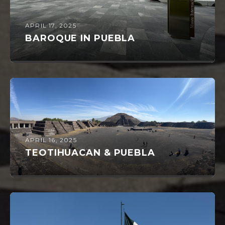
APRIL 17, 2025
BAROQUE IN PUEBLA
APRIL 16, 2025
TEOTIHUACAN & PUEBLA