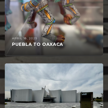
APRIL 18, 2025
PUEBLA TO OAXACA