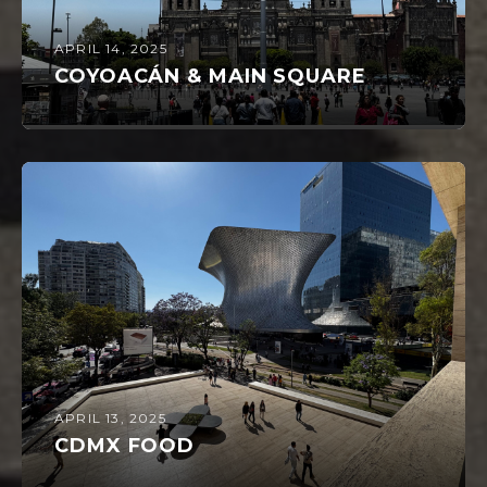
APRIL 14, 2025
COYOACÁN & MAIN SQUARE
APRIL 13, 2025
CDMX FOOD