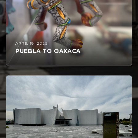
APRIL 18, 2025
PUEBLA TO OAXACA