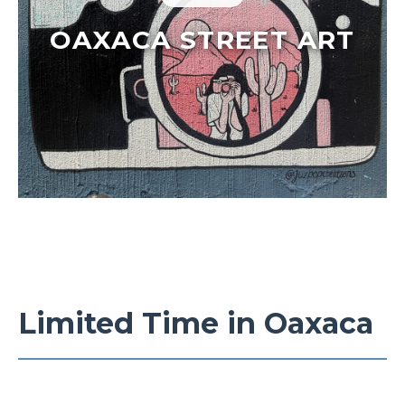
OAXACA STREET ART
Limited Time in Oaxaca