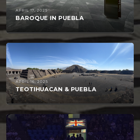
APRIL 17, 2025
BAROQUE IN PUEBLA
APRIL 16, 2025
TEOTIHUACAN & PUEBLA