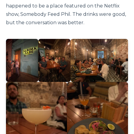
happened to be a place featured on the Netflix
show, Somebody Feed Phil. The drinks were good,
but the conversation was better.