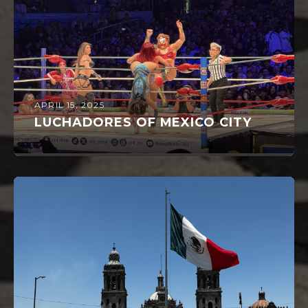
APRIL 15, 2025
LUCHADORES OF MEXICO CITY