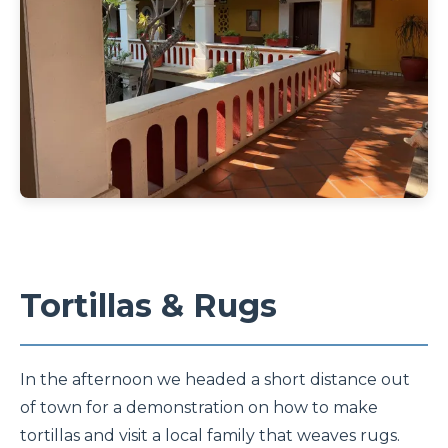
Tortillas & Rugs
In the afternoon we headed a short distance out
of town for a demonstration on how to make
tortillas and visit a local family that weaves rugs.