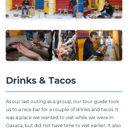
Drinks & Tacos
As our last outing as a group, our tour guide took
us to a nice bar for a couple of drinks and tacos. It
was a place we wanted to visit while we were in
Oaxaca, but did not have time to visit earlier. It also