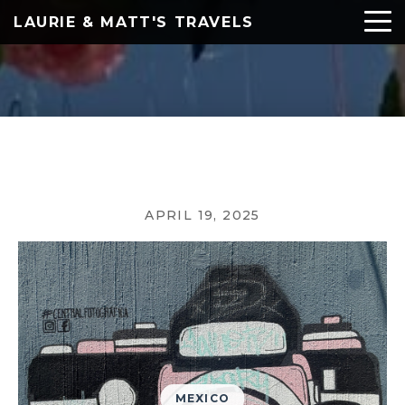
LAURIE & MATT'S TRAVELS
APRIL 19, 2025
MEXICO