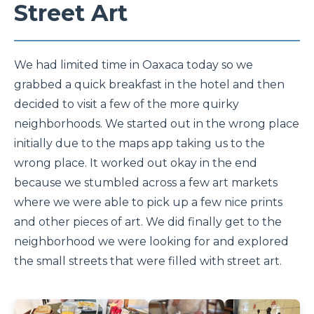
Street Art
We had limited time in Oaxaca today so we
grabbed a quick breakfast in the hotel and then
decided to visit a few of the more quirky
neighborhoods. We started out in the wrong place
initially due to the maps app taking us to the
wrong place. It worked out okay in the end
because we stumbled across a few art markets
where we were able to pick up a few nice prints
and other pieces of art. We did finally get to the
neighborhood we were looking for and explored
the small streets that were filled with street art.