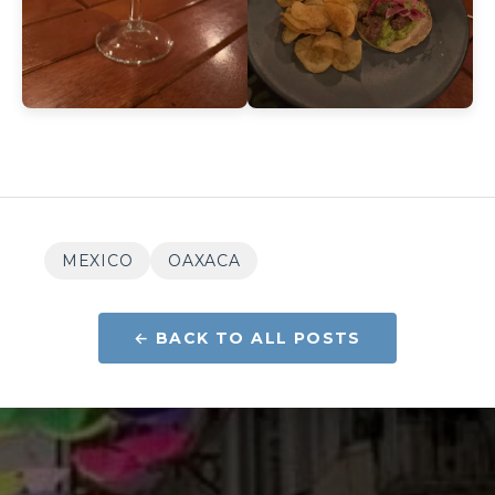
MEXICO
OAXACA
← BACK TO ALL POSTS