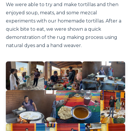
We were able to try and make tortillas and then
enjoyed soup, meats, and some mezcal
experiments with our homemade tortillas. After a
quick bite to eat, we were shown a quick
demonstration of the rug making process using
natural dyes and a hand weaver.