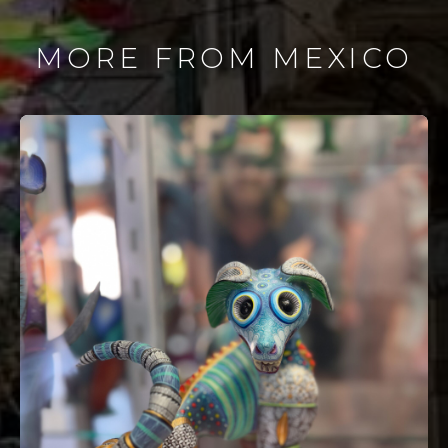
MORE FROM MEXICO