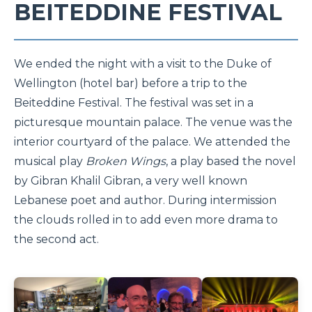
BEITEDDINE FESTIVAL
We ended the night with a visit to the Duke of
Wellington (hotel bar) before a trip to the
Beiteddine Festival. The festival was set in a
picturesque mountain palace. The venue was the
interior courtyard of the palace. We attended the
musical play
Broken Wings
, a play based the novel
by Gibran Khalil Gibran, a very well known
Lebanese poet and author. During intermission
the clouds rolled in to add even more drama to
the second act.