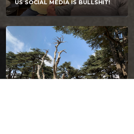
US SOCIAL MEDIA IS BULLSHIT!
JULY 30, 2019
AMERICANS FROM AMERICA. SO,
I AM FROM CANADA.