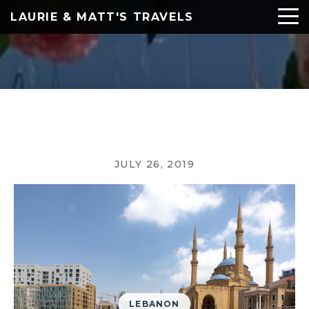
LAURIE & MATT'S TRAVELS
JULY 26, 2019
LEBANON