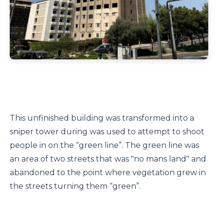
This unfinished building was transformed into a
sniper tower during was used to attempt to shoot
people in on the “green line”. The green line was
an area of two streets that was "no mans land" and
abandoned to the point where vegetation grew in
the streets turning them “green”.