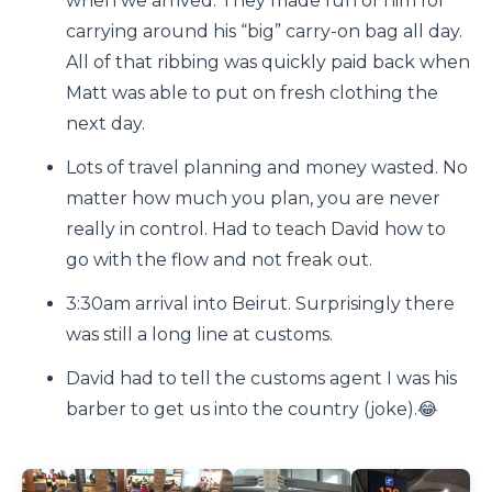
when we arrived. They made fun of him for
carrying around his “big” carry-on bag all day.
All of that ribbing was quickly paid back when
Matt was able to put on fresh clothing the
next day.
Lots of travel planning and money wasted. No
matter how much you plan, you are never
really in control. Had to teach David how to
go with the flow and not freak out.
3:30am arrival into Beirut. Surprisingly there
was still a long line at customs.
David had to tell the customs agent I was his
barber to get us into the country (joke).😂