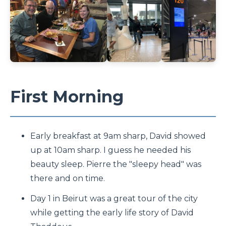
First Morning
Early breakfast at 9am sharp, David showed
up at 10am sharp. I guess he needed his
beauty sleep. Pierre the "sleepy head" was
there and on time.
Day 1 in Beirut was a great tour of the city
while getting the early life story of David