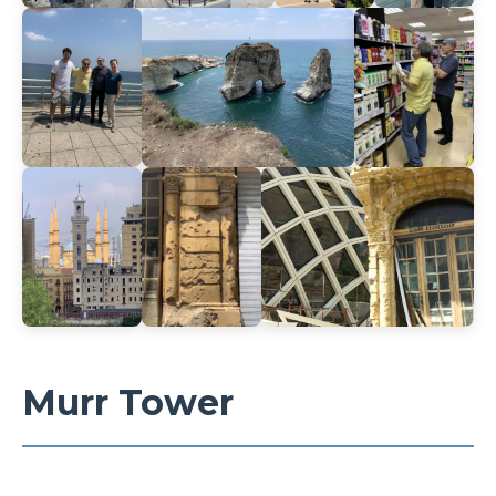
Murr Tower