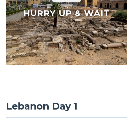
HURRY UP & WAIT
Lebanon Day 1