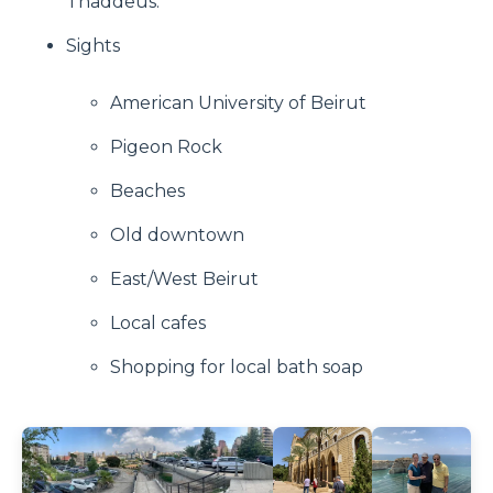
Thaddeus.
Sights
American University of Beirut
Pigeon Rock
Beaches
Old downtown
East/West Beirut
Local cafes
Shopping for local bath soap