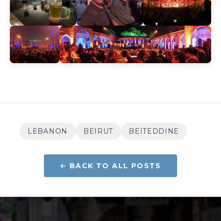
LEBANON
BEIRUT
BEITEDDINE
← BACK TO ALL POSTS