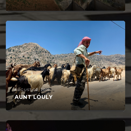
AUGUST 02, 2019
AUNT LOULY