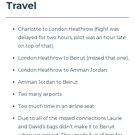
Travel
Charlotte to London Heathrow (flight was
delayed for two hours, pilot was an hour late
on top of that).
London Heathrow to Beirut (missed that one),
London Heathrow to Amman Jordan
Amman Jordan to Beirut
Too many airports
Too much time in an airline seat
Due to all of the missed connections Laurie
and David’s bags didn’t make it to Beruit