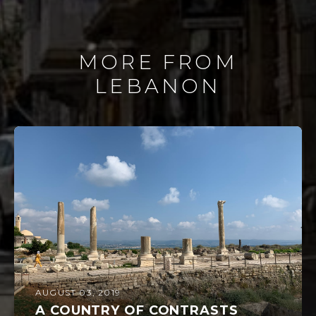
MORE FROM
LEBANON
AUGUST 03, 2019
A COUNTRY OF CONTRASTS