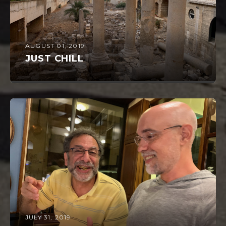
AUGUST 01, 2019
JUST CHILL
JULY 31, 2019