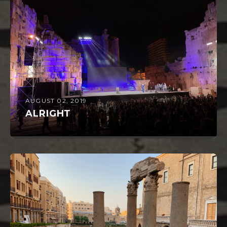
AUGUST 02, 2019
ALRIGHT